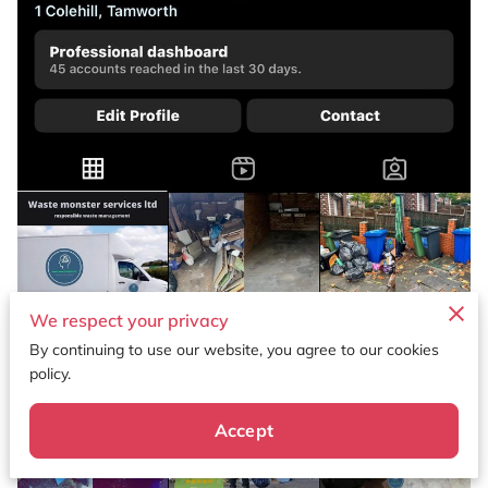
We respect your privacy
By continuing to use our website, you agree to our cookies
policy.
Accept