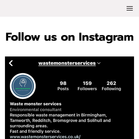
Follow us on Instagram